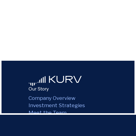
Our Story
Company Overview
Investment Strategies
Meet the Team
Purpose & Impact
Environmental Impact