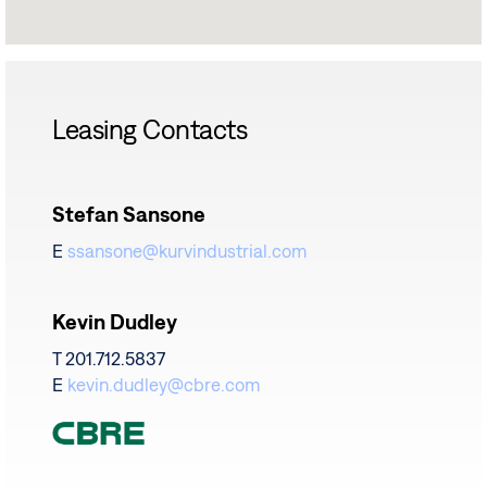
Leasing Contacts
Stefan Sansone
E
ssansone@kurvindustrial.com
Kevin Dudley
T 201.712.5837
E
kevin.dudley@cbre.com