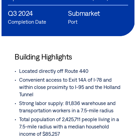
Q3 2024
Submarket
Completion Date
Port
Building Highlights
Located directly off Route 440
Convenient access to Exit 14A of I-78 and
within close proximity to I-95 and the Holland
Tunnel
Strong labor supply: 81,836 warehouse and
transportation workers in a 7.5-mile radius
Total population of 2,425,711 people living in a
7.5-mile radius with a median household
income of $85,257