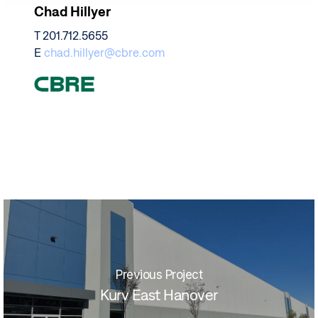
Chad Hillyer
T 201.712.5655
E
chad.hillyer@cbre.com
Previous Project
Kurv East Hanover