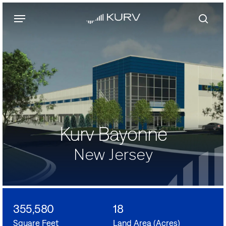
Skip
Menu
to
main
sear
content
Kurv Bayonne
New Jersey
355,580
18
Square Feet
Land Area (Acres)