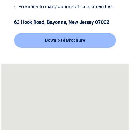
Proximity to many options of local amenities
63 Hook Road, Bayonne, New Jersey 07002
Download Brochure