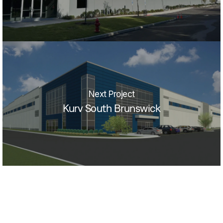
Next Project
Kurv South Brunswick