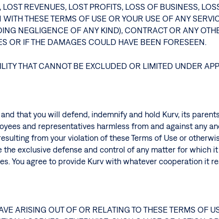
 LOST REVENUES, LOST PROFITS, LOSS OF BUSINESS, L
N WITH THESE TERMS OF USE OR YOUR USE OF ANY SERV
UDING NEGLIGENCE OF ANY KIND), CONTRACT OR ANY OTHE
GES OR IF THE DAMAGES COULD HAVE BEEN FORESEEN.
ILITY THAT CANNOT BE EXCLUDED OR LIMITED UNDER AP
, and that you will defend, indemnify and hold Kurv, its parent
ployees and representatives harmless from and against any and 
esulting from your violation of these Terms of Use or otherwis
 the exclusive defense and control of any matter for which it i
mages. You agree to provide Kurv with whatever cooperation it 
AVE ARISING OUT OF OR RELATING TO THESE TERMS OF 