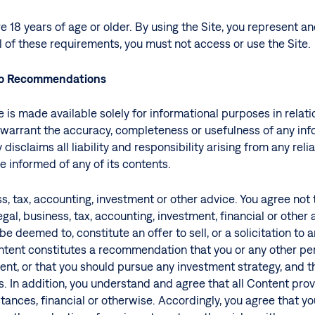
e 18 years of age or older. By using the Site, you represent a
ll of these requirements, you must not access or use the Site.
No Recommendations
is made available solely for informational purposes in relatio
warrant the accuracy, completeness or usefulness of any info
v disclaims all liability and responsibility arising from any r
e informed of any of its contents.
ess, tax, accounting, investment or other advice. You agree not
gal, business, tax, accounting, investment, financial or other
e deemed to, constitute an offer to sell, or a solicitation to a
tent constitutes a recommendation that you or any other pers
nt, or that you should pursue any investment strategy, and th
. In addition, you understand and agree that all Content prov
tances, financial or otherwise. Accordingly, you agree that yo