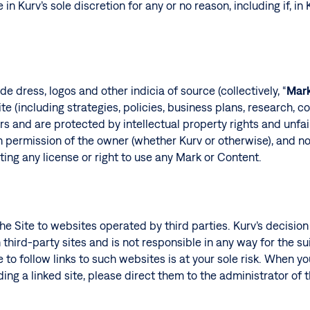
 in Kurv’s sole discretion for any or no reason, including if, in
 dress, logos and other indicia of source (collectively, “
Mar
e (including strategies, policies, business plans, research, c
nsors and are protected by intellectual property rights and un
 permission of the owner (whether Kurv or otherwise), and no
ing any license or right to use any Mark or Content.
he Site to websites operated by third parties. Kurv’s decisio
 third-party sites and is not responsible in any way for the suit
 to follow links to such websites is at your sole risk. When yo
ing a linked site, please direct them to the administrator of t