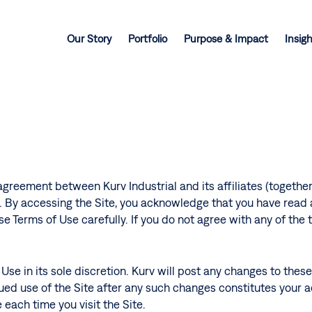
Our Story
Portfolio
Purpose & Impact
Insig
agreement between Kurv Industrial and its affiliates (together,
). By accessing the Site, you acknowledge that you have read
se Terms of Use carefully. If you do not agree with any of the
Use in its sole discretion. Kurv will post any changes to thes
ued use of the Site after any such changes constitutes your
 each time you visit the Site.