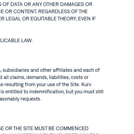
OSS OF DATA OR ANY OTHER DAMAGES OR
ICE OR CONTENT, REGARDLESS OF THE
R LEGAL OR EQUITABLE THEORY, EVEN IF
PLICABLE LAW.
s, subsidiaries and other affiliates and each of
all claims, demands, liabilities, costs or
e resulting from your use of the Site. Kurv
s entitled to indemnification, but you must still
reasonably requests.
USE OR THE SITE MUST BE COMMENCED