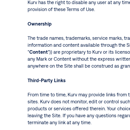
Kurv has the right to disable any user at any time
provision of these Terms of Use.
Ownership
The trade names, trademarks, service marks, trade
information and content available through the Sit
“
Content
”)) are proprietary to Kurv or its lice
any Mark or Content without the express written
anywhere on the Site shall be construed as grant
Third-Party Links
From time to time, Kurv may provide links from t
sites. Kurv does not monitor, edit or control such
products or services offered therein. Your choice
leaving the Site. If you have any questions regard
terminate any link at any time.