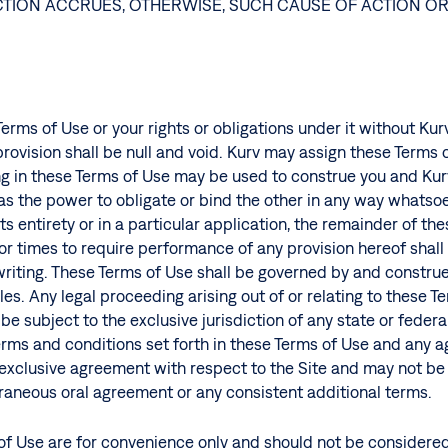
 ACTION ACCRUES, OTHERWISE, SUCH CAUSE OF ACTION O
erms of Use or your rights or obligations under it without Ku
 provision shall be null and void. Kurv may assign these Terms
g in these Terms of Use may be used to construe you and Kurv
has the power to obligate or bind the other in any way whatso
ts entirety or in a particular application, the remainder of th
 or times to require performance of any provision hereof shall i
riting. These Terms of Use shall be governed by and construe
les. Any legal proceeding arising out of or relating to these T
e subject to the exclusive jurisdiction of any state or federa
terms and conditions set forth in these Terms of Use and any 
d exclusive agreement with respect to the Site and may not b
aneous oral agreement or any consistent additional terms.
f Use are for convenience only and should not be considered