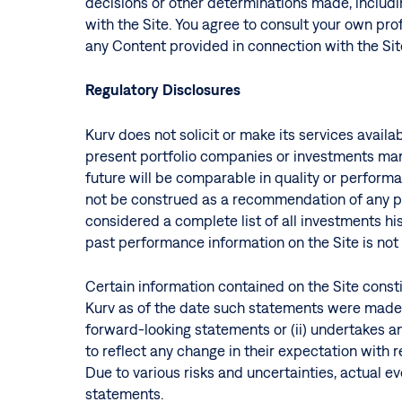
decisions or other determinations made, includin
with the Site. You agree to consult your own prof
any Content provided in connection with the Sit
Regulatory Disclosures
Kurv does not solicit or make its services avail
present portfolio companies or investments mana
future will be comparable in quality or perform
not be construed as a recommendation of any par
considered a complete list of all investments h
past performance information on the Site is not n
Certain information contained on the Site consti
Kurv as of the date such statements were made. 
forward-looking statements or (ii) undertakes a
to reflect any change in their expectation with
Due to various risks and uncertainties, actual e
statements.