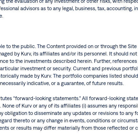
g the evaluation of any investment or other risks, with respe
essional advisors as to any legal, business, tax, accounting, 
e.
able to the public. The Content provided on or through the Si
ged by Kurv, its affiliates and/or its personnel. It should n
ance to the investments described herein. Further, reference
ticular investment or security. Current and previous portfoli
istorically made by Kurv. The portfolio companies listed shou
ecessarily indicative, or a guarantee, of future results.
tutes “forward-looking statements.” All forward-looking state
None of Kurv or any of its affiliates (i) assumes any respons
ny obligation to disseminate any updates or revisions to any 
 regard thereto or any change in events, conditions or circum
vents or results may differ materially from those reflected o