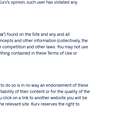
 Kurv’s opinion, such user has violated any
ks
”) found on the Site and any and all
oncepts and other information (collectively, the
fair competition and other laws. You may not use
thing contained in these Terms of Use or
n to do so is in no way an endorsement of these
ability of their content or for the quality of the
u click on a link to another website you will be
he relevant site. Kurv reserves the right to