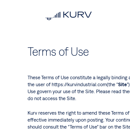
Skip
to
main
content
Terms of Use
These Terms of Use constitute a legally binding 
the user of https://kurvindustrial.com(the “
Site
”
Use govern your use of the Site. Please read the
do not access the Site.
Kurv reserves the right to amend these Terms of 
effective immediately upon posting. Your contin
should consult the “Terms of Use” bar on the Site