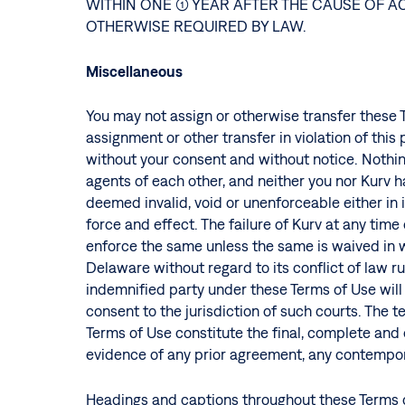
WITHIN ONE (1) YEAR AFTER THE CAUSE OF
OTHERWISE REQUIRED BY LAW.
Miscellaneous
You may not assign or otherwise transfer these T
assignment or other transfer in violation of this
without your consent and without notice. Nothin
agents of each other, and neither you nor Kurv 
deemed invalid, void or unenforceable either in i
force and effect. The failure of Kurv at any time
enforce the same unless the same is waived in w
Delaware without regard to its conflict of law ru
indemnified party under these Terms of Use will b
consent to the jurisdiction of such courts. The 
Terms of Use constitute the final, complete an
evidence of any prior agreement, any contempor
Headings and captions throughout these Terms o