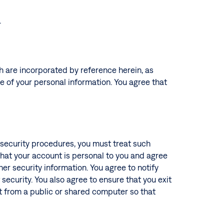
.
ch are incorporated by reference herein, as
re of your personal information. You agree that
s security procedures, you must treat such
 that your account is personal to you and agree
er security information. You agree to notify
ecurity. You also agree to ensure that you exit
t from a public or shared computer so that