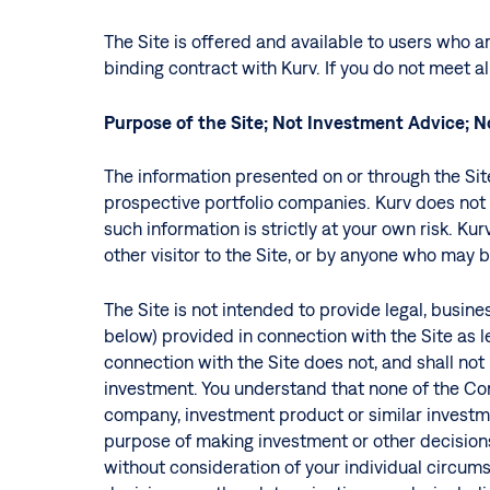
The Site is offered and available to users who ar
binding contract with Kurv. If you do not meet a
Purpose of the Site;
Not Investment Advice; 
The information presented on or through the Site 
prospective portfolio companies. Kurv does not 
such information is strictly at your own risk. Kur
other visitor to the Site, or by anyone who may b
The Site is not intended to provide legal, busin
below) provided in connection with the Site as le
connection with the Site does not, and shall not b
Hit enter to search or ESC to close
investment. You understand that none of the Con
company, investment product or similar investme
purpose of making investment or other decisions
without consideration of your individual circums