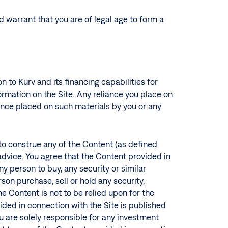
nd warrant that you are of legal age to form a
n to Kurv and its financing capabilities for
rmation on the Site. Any reliance you place on
eliance placed on such materials by you or any
 to construe any of the Content (as defined
 advice. You agree that the Content provided in
ny person to buy, any security or similar
on purchase, sell or hold any security,
e Content is not to be relied upon for the
ided in connection with the Site is published
u are solely responsible for any investment