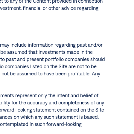
ct to any of the Content provided in connection
investment, financial or other advice regarding
te may include information regarding past and/or
ot be assumed that investments made in the
s to past and present portfolio companies should
o companies listed on the Site are not to be
ld not be assumed to have been profitable. Any
ments represent only the intent and belief of
ibility for the accuracy and completeness of any
forward-looking statement contained on the Site
stances on which any such statement is based.
r contemplated in such forward-looking