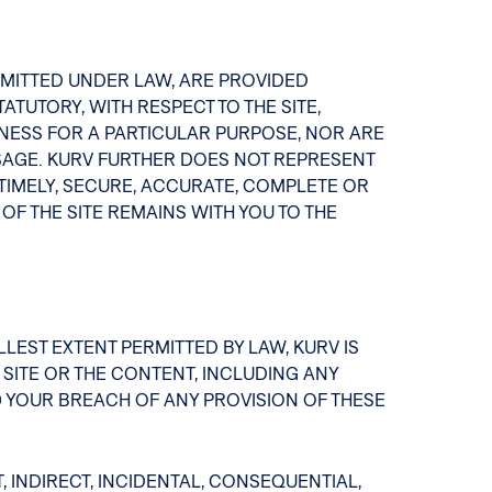
ERMITTED UNDER LAW, ARE PROVIDED
TUTORY, WITH RESPECT TO THE SITE,
NESS FOR A PARTICULAR PURPOSE, NOR ARE
AGE. KURV FURTHER DOES NOT REPRESENT
 TIMELY, SECURE, ACCURATE, COMPLETE OR
F THE SITE REMAINS WITH YOU TO THE
LLEST EXTENT PERMITTED BY LAW, KURV IS
 SITE OR THE CONTENT, INCLUDING ANY
2) YOUR BREACH OF ANY PROVISION OF THESE
 INDIRECT, INCIDENTAL, CONSEQUENTIAL,