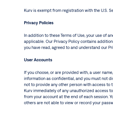
Kurv is exempt from registration with the U.S.
Privacy Policies
In addition to these Terms of Use, your use of an
applicable. Our Privacy Policy contains additiona
you have read, agreed to and understand our Pri
User Accounts
If you choose, or are provided with, a user name
information as confidential, and you must not di
not to provide any other person with access to t
Kurv immediately of any unauthorized access to 
from your account at the end of each session. 
others are not able to view or record your pass