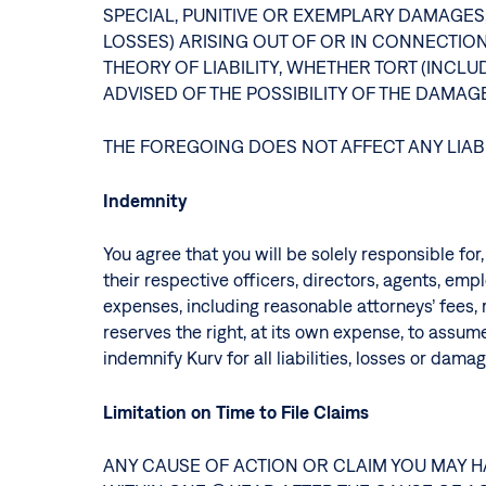
SPECIAL, PUNITIVE OR EXEMPLARY DAMAGES,
LOSSES) ARISING OUT OF OR IN CONNECTIO
THEORY OF LIABILITY, WHETHER TORT (INCL
ADVISED OF THE POSSIBILITY OF THE DAMA
THE FOREGOING DOES NOT AFFECT ANY LIAB
Indemnity
You agree that you will be solely responsible for
their respective officers, directors, agents, em
expenses, including reasonable attorneys’ fees, r
reserves the right, at its own expense, to assume
indemnify Kurv for all liabilities, losses or da
Limitation on Time to File Claims
ANY CAUSE OF ACTION OR CLAIM YOU MAY H