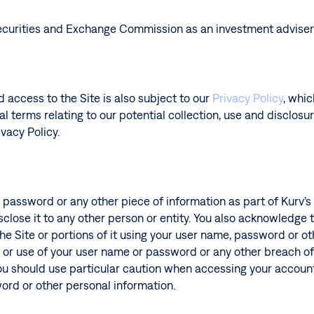
 Securities and Exchange Commission as an investment adviser
d access to the Site is also subject to our
Privacy Policy
, whi
l terms relating to our potential collection, use and disclosu
vacy Policy.
, password or any other piece of information as part of Kurv’
sclose it to any other person or entity. You also acknowledge
he Site or portions of it using your user name, password or oth
or use of your user name or password or any other breach of s
You should use particular caution when accessing your accoun
word or other personal information.