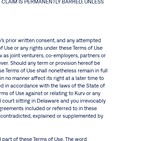
R CLAIM IS PERMANENTLY BARRED, UNLESS
rv’s prior written consent, and any attempted
 of Use or any rights under these Terms of Use
 as joint venturers, co-employers, partners or
ever. Should any term or provision hereof be
ese Terms of Use shall nonetheless remain in full
n no manner affect its right at a later time to
d in accordance with the laws of the State of
erms of Use against or relating to Kurv or any
l court sitting in Delaware and you irrevocably
agreements included or referred to in these
e contradicted, explained or supplemented by
 part of these Terms of Use. The word