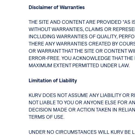
Disclaimer of Warranties
THE SITE AND CONTENT ARE PROVIDED “AS I
WITHOUT WARRANTIES, CLAIMS OR REPRESENT
INCLUDING WARRANTIES OF QUALITY, PERFO
THERE ANY WARRANTIES CREATED BY COURS
OR WARRANT THAT THE SITE OR CONTENT WIL
ERROR-FREE. YOU ACKNOWLEDGE THAT THE E
MAXIMUM EXTENT PERMITTED UNDER LAW.
Limitation of Liability
KURV DOES NOT ASSUME ANY LIABILITY OR RE
NOT LIABLE TO YOU OR ANYONE ELSE FOR AN
DECISION MADE OR ACTION TAKEN IN RELIAN
TERMS OF USE.
UNDER NO CIRCUMSTANCES WILL KURV BE LI