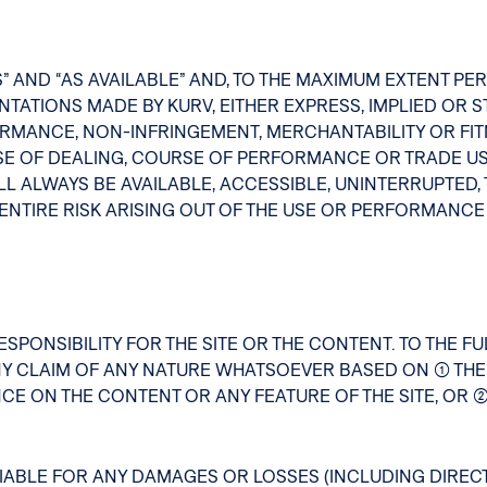
S” AND “AS AVAILABLE” AND, TO THE MAXIMUM EXTENT P
ATIONS MADE BY KURV, EITHER EXPRESS, IMPLIED OR STA
RMANCE, NON-INFRINGEMENT, MERCHANTABILITY OR FIT
E OF DEALING, COURSE OF PERFORMANCE OR TRADE US
L ALWAYS BE AVAILABLE, ACCESSIBLE, UNINTERRUPTED,
NTIRE RISK ARISING OUT OF THE USE OR PERFORMANCE O
SPONSIBILITY FOR THE SITE OR THE CONTENT. TO THE FU
Y CLAIM OF ANY NATURE WHATSOEVER BASED ON (1) THE
CE ON THE CONTENT OR ANY FEATURE OF THE SITE, OR (
ABLE FOR ANY DAMAGES OR LOSSES (INCLUDING DIRECT,