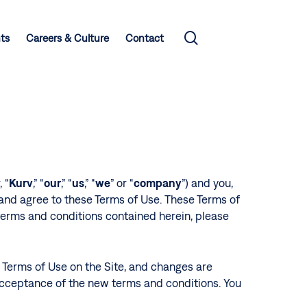
search
hts
Careers & Culture
Contact
 “
Kurv
,” “
our
,” “
us
,” “
we
” or “
company
”) and you,
 and agree to these Terms of Use. These Terms of
 terms and conditions contained herein, please
e Terms of Use on the Site, and changes are
 acceptance of the new terms and conditions. You