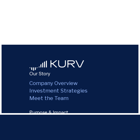
Our Story
Company Overview
Investment Strategies
Meet the Team
Purpose & Impact
Environmental Impact
Green Commitment
Governance