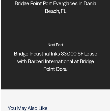
Bridge Point Port Everglades in Dania
Beach, FL
Next Post
Bridge Industrial Inks 33,000 SF Lease
with Barberi International at Bridge
Point Doral
You May Also Like