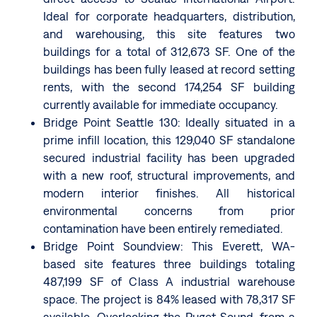
Ideal for corporate headquarters, distribution,
and warehousing, this site features two
buildings for a total of 312,673 SF. One of the
buildings has been fully leased at record setting
rents, with the second 174,254 SF building
currently available for immediate occupancy.
Bridge Point Seattle 130: Ideally situated in a
prime infill location, this 129,040 SF standalone
secured industrial facility has been upgraded
with a new roof, structural improvements, and
modern interior finishes. All historical
environmental concerns from prior
contamination have been entirely remediated.
Bridge Point Soundview: This Everett, WA-
based site features three buildings totaling
487,199 SF of Class A industrial warehouse
space. The project is 84% leased with 78,317 SF
available. Overlooking the Puget Sound, from a