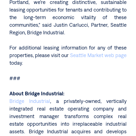
Portland, we’re creating distinctive, sustainable
leasing opportunities for tenants and contributing to
the long-term economic vitality of these
communities,” said Justin Carlucci, Partner, Seattle
Region, Bridge Industrial.
For additional leasing information for any of these
properties, please visit our
Seattle Market web page
today.
###
About Bridge Industrial:
Bridge Industrial
, a privately-owned, vertically
integrated real estate operating company and
investment manager transforms complex real
estate opportunities into irreplaceable industrial
assets. Bridge Industrial acquires and develops