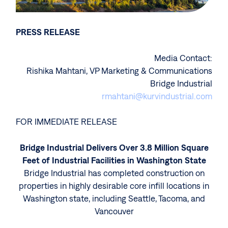
PRESS RELEASE
Media Contact:
Rishika Mahtani, VP Marketing & Communications
Bridge Industrial
rmahtani@kurvindustrial.com
FOR IMMEDIATE RELEASE
Bridge Industrial Delivers Over 3.8 Million Square
Feet of Industrial Facilities in Washington State
Bridge Industrial has completed construction on
properties in highly desirable core infill locations in
Washington state, including Seattle, Tacoma, and
Vancouver