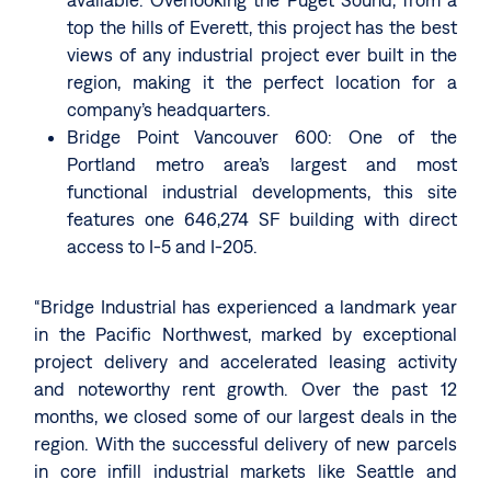
top the hills of Everett, this project has the best
views of any industrial project ever built in the
region, making it the perfect location for a
company’s headquarters.
Bridge Point Vancouver 600: One of the
Portland metro area’s largest and most
functional industrial developments, this site
features one 646,274 SF building with direct
access to I-5 and I-205.
“Bridge Industrial has experienced a landmark year
in the Pacific Northwest, marked by exceptional
project delivery and accelerated leasing activity
and noteworthy rent growth. Over the past 12
months, we closed some of our largest deals in the
region. With the successful delivery of new parcels
in core infill industrial markets like Seattle and