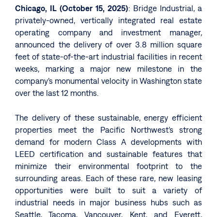
Chicago, IL (October 15, 2025)
: Bridge Industrial, a
privately-owned, vertically integrated real estate
operating company and investment manager,
announced the delivery of over 3.8 million square
feet of state-of-the-art industrial facilities in recent
weeks, marking a major new milestone in the
company’s monumental velocity in Washington state
over the last 12 months.
The delivery of these sustainable, energy efficient
properties meet the Pacific Northwest’s strong
demand for modern Class A developments with
LEED certification and sustainable features that
minimize their environmental footprint to the
surrounding areas. Each of these rare, new leasing
opportunities were built to suit a variety of
industrial needs in major business hubs such as
Seattle, Tacoma, Vancouver, Kent, and Everett,