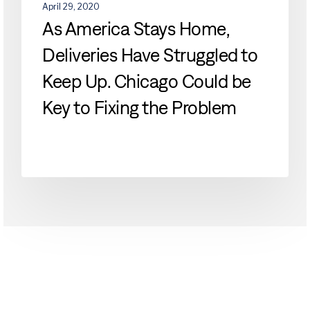
be
April 29, 2020
Key
As America Stays Home,
to
Deliveries Have Struggled to
Fixing
the
Keep Up. Chicago Could be
Problem
Key to Fixing the Problem