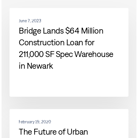
Bridge
DEVELOPMENTS
Lands
June 7, 2023
$64
Bridge Lands $64 Million
Million
Construction Loan for
Construction
Loan
211,000 SF Spec Warehouse
for
211,000
in Newark
SF
Spec
Warehouse
in
Newark
The
DEVELOPMENTS
Future
February 19, 2020
of
The Future of Urban
Urban