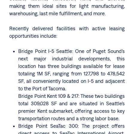
making them ideal sites for light manufacturing,
warehousing, last mile fulfillment, and more.
Recently delivered facilities with active leasing
opportunities include:
Bridge Point I-5 Seattle: One of Puget Sound’s
next major industrial developments, this
location has three buildings available for lease
totaling 1M SF, ranging from 127,798 to 478,542
SF, all conveniently located on I-5 and adjacent
to the Port of Tacoma.
Bridge Point Kent 109 & 217: These two buildings
total 309,028 SF and are situated in Seattle’s
premier Kent submarket, offering access to key
transportation routes and a strong labor base.
Bridge Point SeaTac 300: The project offers
direct access to SeaTac International Airport.