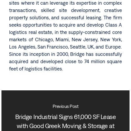
sites where it can leverage its expertise in complex
transactions, skilled site development, creative
property solutions, and successful leasing. The firm
seeks opportunities to acquire and develop Class A
logistics real estate, in the supply-constrained core
markets of Chicago, Miami, New Jersey, New York,
Los Angeles, San Francisco, Seattle, UK, and Europe.
Since its inception in 2000, Bridge has successfully
acquired and developed close to 74 million square
feet of logistics facilities.
Previous Post
Bridge Industrial Signs 61,000 SF Lease
with Good Greek Moving & Storage at