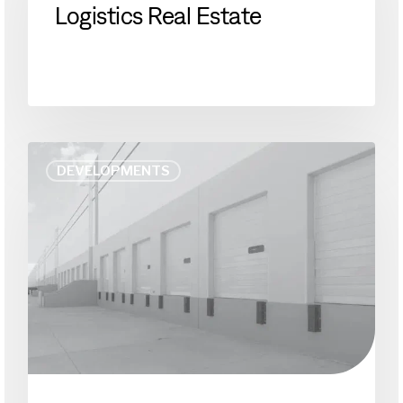
Logistics Real Estate
Logistics
Real
Estate
As
DEVELOPMENTS
America
Stays
Home,
Deliveries
Have
Struggled
to
Keep
Up.
Chicago
Could