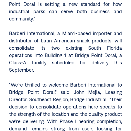
Point Doral is setting a new standard for how
industrial parks can serve both business and
community.”
Barberi International, a Miami-based importer and
distributor of Latin American snack products, will
consolidate its two existing South Florida
operations into Building 1 at Bridge Point Doral, a
Class-A facility scheduled for delivery this
September.
“We’re thrilled to welcome Barberi International to
Bridge Point Doral,” said John Mejia, Leasing
Director, Southeast Region, Bridge Industrial. “Their
decision to consolidate operations here speaks to
the strength of the location and the quality product
we’re delivering. With Phase I nearing completion,
demand remains strong from users looking for