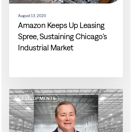
August 13, 2020
Amazon Keeps Up Leasing
Spree, Sustaining Chicago’s
Industrial Market
How
DEVELOPMENTS
Will
Industrial
Building
Design,
Construction