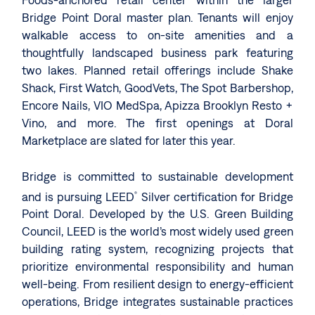
Foods-anchored retail center within the larger
Bridge Point Doral master plan. Tenants will enjoy
walkable access to on-site amenities and a
thoughtfully landscaped business park featuring
two lakes. Planned retail offerings include Shake
Shack, First Watch, GoodVets, The Spot Barbershop,
Encore Nails, VIO MedSpa, Apizza Brooklyn Resto +
Vino, and more. The first openings at Doral
Marketplace are slated for later this year.
Bridge is committed to sustainable development
and is pursuing LEED
Silver certification for Bridge
®
Point Doral. Developed by the U.S. Green Building
Council, LEED is the world’s most widely used green
building rating system, recognizing projects that
prioritize environmental responsibility and human
well-being. From resilient design to energy-efficient
operations, Bridge integrates sustainable practices