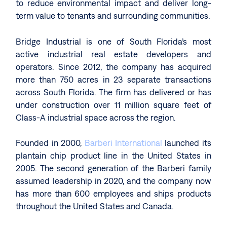
to reduce environmental impact and deliver long-
term value to tenants and surrounding communities.
Bridge Industrial is one of South Florida’s most
active industrial real estate developers and
operators. Since 2012, the company has acquired
more than 750 acres in 23 separate transactions
across South Florida. The firm has delivered or has
under construction over 11 million square feet of
Class-A industrial space across the region.
Founded in 2000,
Barberi International
launched its
plantain chip product line in the United States in
2005. The second generation of the Barberi family
assumed leadership in 2020, and the company now
has more than 600 employees and ships products
throughout the United States and Canada.