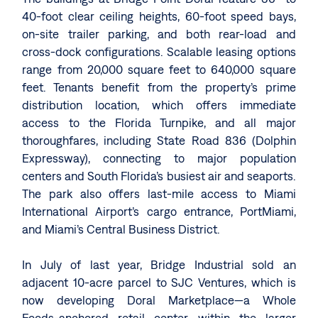
40-foot clear ceiling heights, 60-foot speed bays,
on-site trailer parking, and both rear-load and
cross-dock configurations. Scalable leasing options
range from 20,000 square feet to 640,000 square
feet. Tenants benefit from the property’s prime
distribution location, which offers immediate
access to the Florida Turnpike, and all major
thoroughfares, including State Road 836 (Dolphin
Expressway), connecting to major population
centers and South Florida’s busiest air and seaports.
The park also offers last-mile access to Miami
International Airport’s cargo entrance, PortMiami,
and Miami’s Central Business District.
In July of last year, Bridge Industrial sold an
adjacent 10-acre parcel to SJC Ventures, which is
now developing Doral Marketplace—a Whole