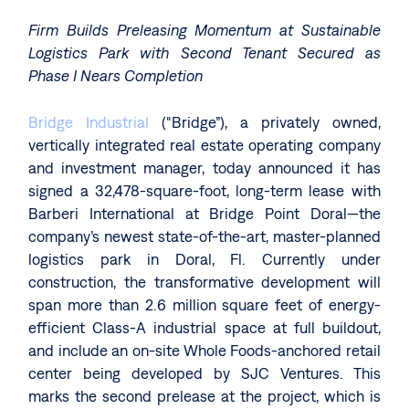
Firm Builds Preleasing Momentum at Sustainable
Logistics Park with Second Tenant Secured as
Phase I Nears Completion
Bridge Industrial
(“Bridge”), a privately owned,
vertically integrated real estate operating company
and investment manager, today announced it has
signed a 32,478-square-foot, long-term lease with
Barberi International at Bridge Point Doral—the
company’s newest state-of-the-art, master-planned
logistics park in Doral, Fl. Currently under
construction, the transformative development will
span more than 2.6 million square feet of energy-
efficient Class-A industrial space at full buildout,
and include an on-site Whole Foods-anchored retail
center being developed by SJC Ventures. This
marks the second prelease at the project, which is