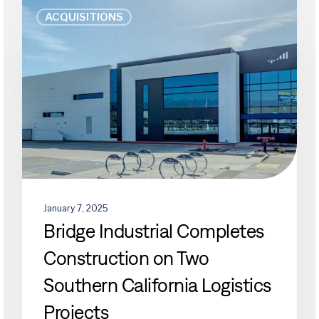
Bridge
ACQUISITIONS
Industrial
Completes
Construction
on
Two
Southern
California
Logistics
Projects
January 7, 2025
Bridge Industrial Completes
Construction on Two
Southern California Logistics
Projects