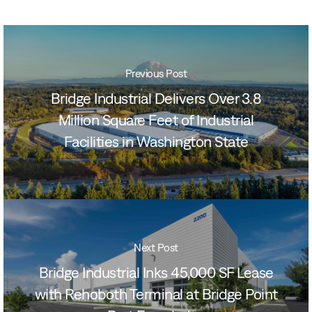
Previous Post
Bridge Industrial Delivers Over 3.8
Million Square Feet of Industrial
Facilities in Washington State
Next Post
Bridge Industrial Inks 45,000 SF Lease
with Rehoboth Terminal at Bridge Point