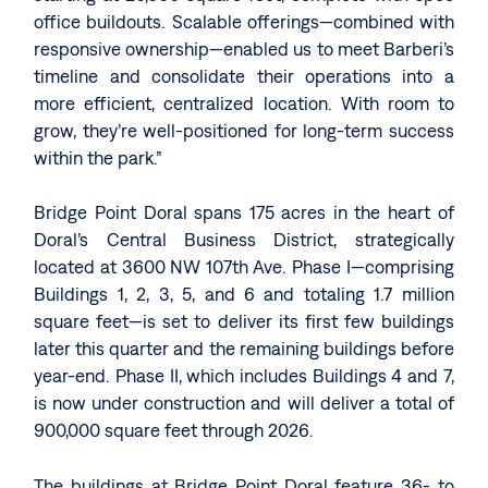
office buildouts. Scalable offerings—combined with
responsive ownership—enabled us to meet Barberi’s
timeline and consolidate their operations into a
more efficient, centralized location. With room to
grow, they’re well-positioned for long-term success
within the park.”
Bridge Point Doral spans 175 acres in the heart of
Doral’s Central Business District, strategically
located at 3600 NW 107th Ave. Phase I—comprising
Buildings 1, 2, 3, 5, and 6 and totaling 1.7 million
square feet—is set to deliver its first few buildings
later this quarter and the remaining buildings before
year-end. Phase II, which includes Buildings 4 and 7,
is now under construction and will deliver a total of
900,000 square feet through 2026.
The buildings at Bridge Point Doral feature 36- to