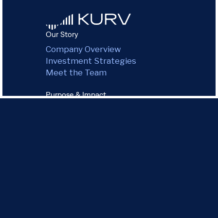
Our Story
Company Overview
Investment Strategies
Meet the Team
Purpose & Impact
Environmental Impact
Green Commitment
Governance
Community
Our Portfolio
All Properties
Chicago
Dallas
Los Angeles
Miami