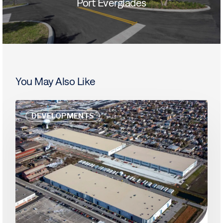
Port Everglades
You May Also Like
Amazon
DEVELOPMENTS
Keeps
Up
Leasing
Spree,
Sustaining
Chicago’s
Industrial
Market