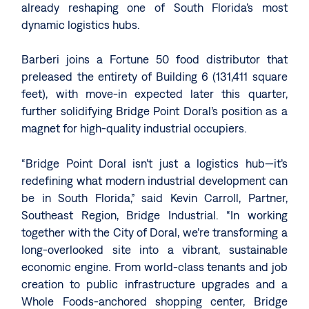
already reshaping one of South Florida’s most
dynamic logistics hubs.
Barberi joins a Fortune 50 food distributor that
preleased the entirety of Building 6 (131,411 square
feet), with move-in expected later this quarter,
further solidifying Bridge Point Doral’s position as a
magnet for high-quality industrial occupiers.
“Bridge Point Doral isn’t just a logistics hub—it’s
redefining what modern industrial development can
be in South Florida,” said Kevin Carroll, Partner,
Southeast Region, Bridge Industrial. “In working
together with the City of Doral, we’re transforming a
long-overlooked site into a vibrant, sustainable
economic engine. From world-class tenants and job
creation to public infrastructure upgrades and a
Whole Foods-anchored shopping center, Bridge