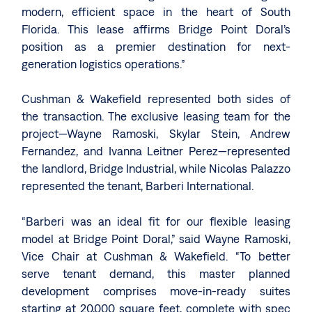
modern, efficient space in the heart of South
Florida. This lease affirms Bridge Point Doral’s
position as a premier destination for next-
generation logistics operations.”
Cushman & Wakefield represented both sides of
the transaction. The exclusive leasing team for the
project—Wayne Ramoski, Skylar Stein, Andrew
Fernandez, and Ivanna Leitner Perez—represented
the landlord, Bridge Industrial, while Nicolas Palazzo
represented the tenant, Barberi International.
“Barberi was an ideal fit for our flexible leasing
model at Bridge Point Doral,” said Wayne Ramoski,
Vice Chair at Cushman & Wakefield. “To better
serve tenant demand, this master planned
development comprises move-in-ready suites
starting at 20,000 square feet, complete with spec