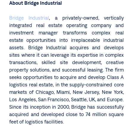
About Bridge Industrial
Bridge Industrial
, a privately-owned, vertically
integrated real estate operating company and
investment manager transforms complex real
estate opportunities into irreplaceable industrial
assets. Bridge Industrial acquires and develops
sites where it can leverage its expertise in complex
transactions, skilled site development, creative
property solutions, and successful leasing. The firm
seeks opportunities to acquire and develop Class A
logistics real estate, in the supply-constrained core
markets of Chicago, Miami, New Jersey, New York,
Los Angeles, San Francisco, Seattle, UK, and Europe.
Since its inception in 2000, Bridge has successfully
acquired and developed close to 74 million square
feet of logistics facilities.