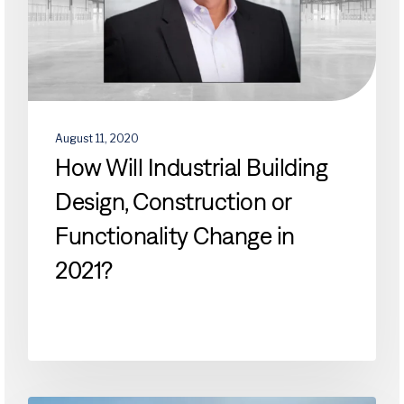
or
Functionality
Change
in
2021?
August 11, 2020
How Will Industrial Building
Design, Construction or
Functionality Change in
2021?