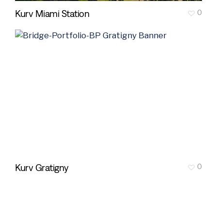
Kurv Miami Station
0
Kurv Gratigny
0