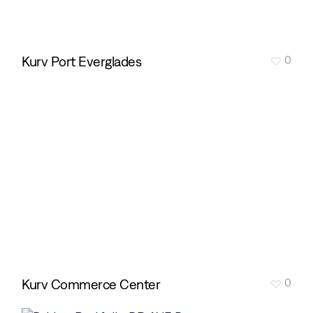
Kurv Port Everglades
0
Kurv Commerce Center
0