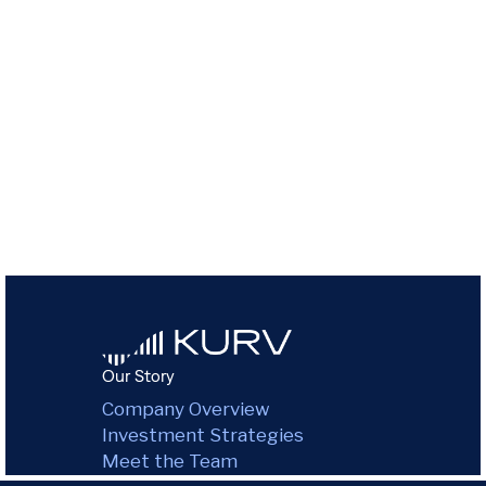
Our Story
Company Overview
Investment Strategies
Meet the Team