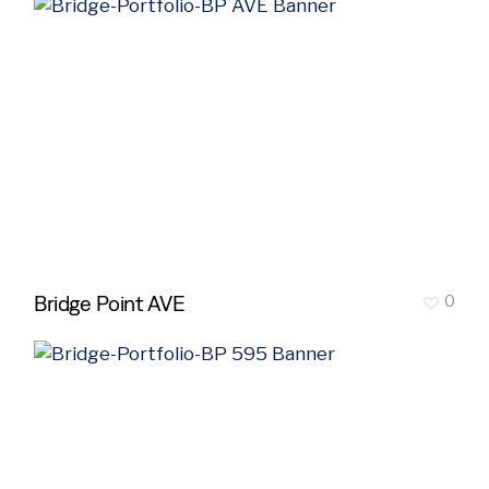
Bridge Point AVE
0