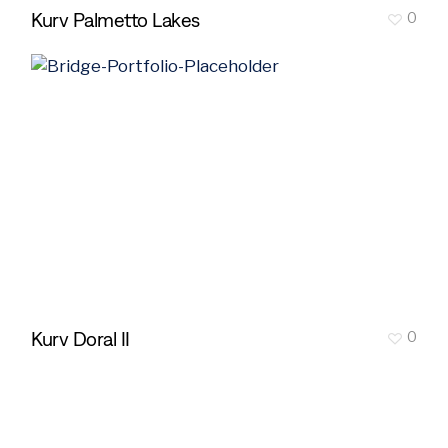
Kurv Palmetto Lakes
0
Kurv Doral II
0