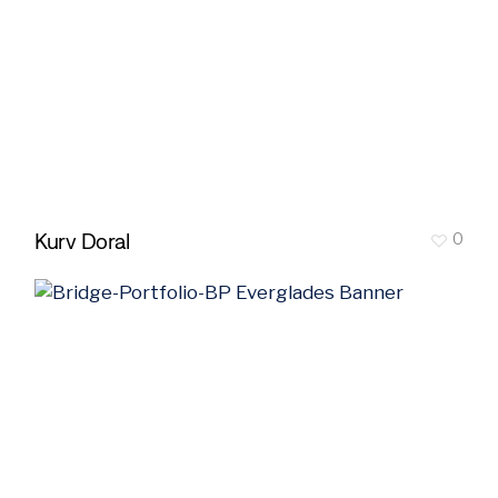
Kurv Doral
0