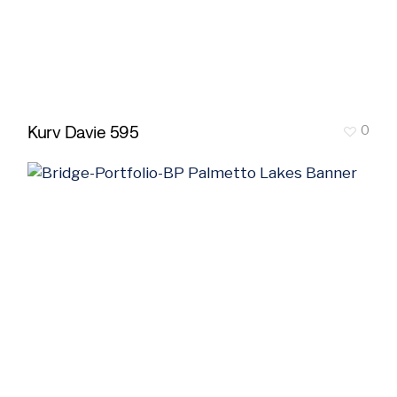
Kurv Davie 595
0