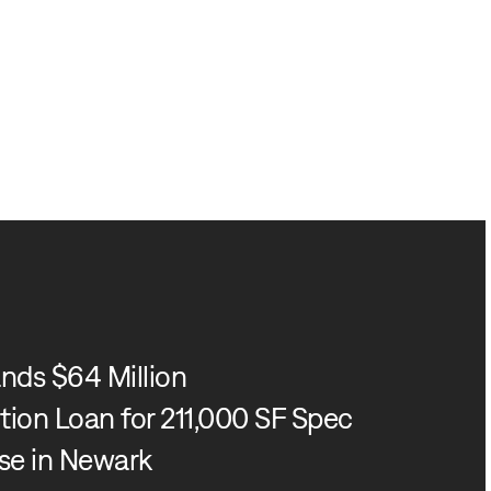
nds $64 Million
ion Loan for 211,000 SF Spec
e in Newark