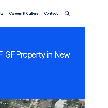
search
hts
Careers & Culture
Contact
F ISF Property in New