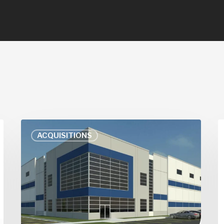
Amazon
A
ACQUISITIONS
Plans
K
Big
U
Distribution
L
Centers
S
in
S
Downers
C
Grove,
I
Palatine
M