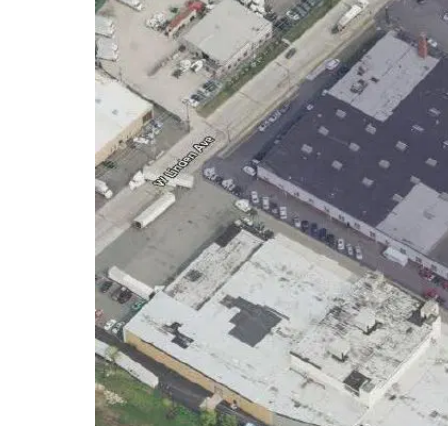
Hit enter to search or ESC to close