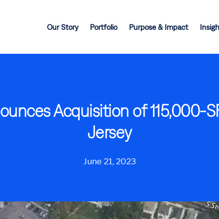
Our Story
Portfolio
Purpose & Impact
Insig
nounces Acquisition of 115,000-S
Jersey
June 21, 2023