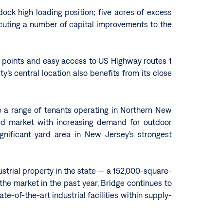
dock high loading position; five acres of excess
ecuting a number of capital improvements to the
s points and easy access to US Highway routes 1
’s central location also benefits from its close
ve a range of tenants operating in Northern New
ined market with increasing demand for outdoor
ignificant yard area in New Jersey’s strongest
ustrial property in the state — a 152,000-square-
 the market in the past year, Bridge continues to
te-of-the-art industrial facilities within supply-