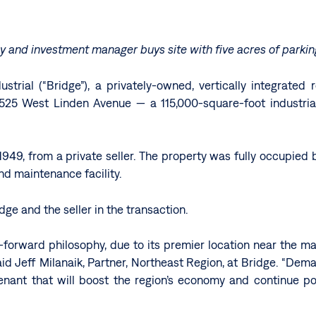
ny and investment manager buys site with
five acres of parki
strial (“Bridge”), a privately-owned, vertically integrate
25 West Linden Avenue — a 115,000-square-foot industrial s
n 1949, from a private seller. The property was fully occupied 
and maintenance facility.
e and the seller in the transaction.
forward philosophy, due to its premier location near the maj
 said Jeff Milanaik, Partner, Northeast Region, at Bridge. “De
enant that will boost the region’s economy and continue posi