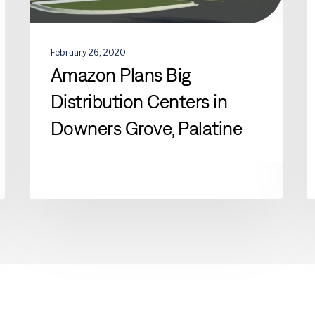
February 26, 2020
Amazon Plans Big
Distribution Centers in
Downers Grove, Palatine