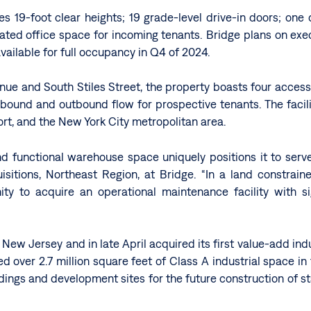
es 19-foot clear heights; 19 grade-level drive-in doors; one 
cated office space for incoming tenants. Bridge plans on ex
 available for full occupancy in Q4 of 2024.
enue and South Stiles Street, the property boasts four acces
bound and outbound flow for prospective tenants. The facility
rt, and the New York City metropolitan area.
and functional warehouse space uniquely positions it to ser
uisitions, Northeast Region, at Bridge. “In a land constra
unity to acquire an operational maintenance facility with s
ew Jersey and in late April acquired its first value-add ind
red over 2.7 million square feet of Class A industrial space in
ldings and development sites for the future construction of sta