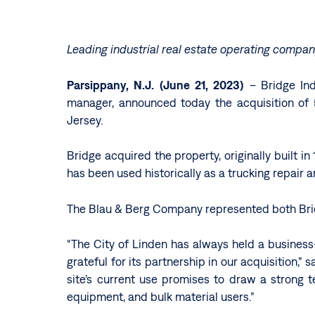
Leading industrial real estate operating compa
Parsippany, N.J. (June 21, 2023)
– Bridge Indu
manager, announced today the acquisition of 5
Jersey.
Bridge acquired the property, originally built i
has been used historically as a trucking repair 
The Blau & Berg Company represented both Bridg
“The City of Linden has always held a business-
grateful for its partnership in our acquisition,”
site’s current use promises to draw a strong t
equipment, and bulk material users.”