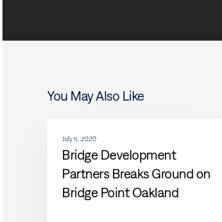
You May Also Like
Bridge
ACQUISITIONS
Development
July 6, 2020
Partners
Bridge Development
Breaks
Partners Breaks Ground on
Ground
on
Bridge Point Oakland
Bridge
Point
Oakland