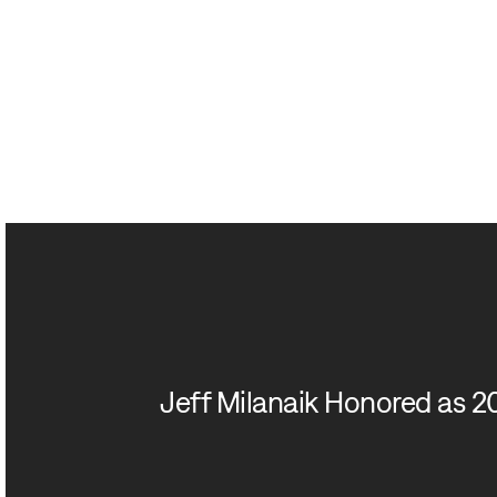
Jeff Milanaik Honored as 2