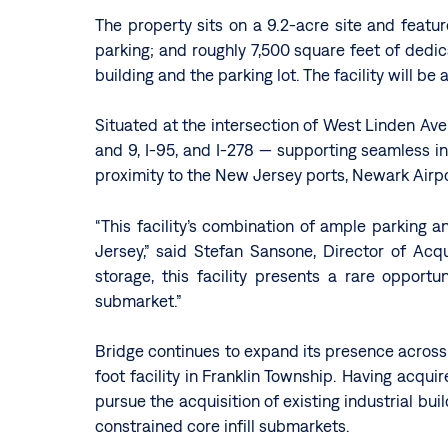
The property sits on a 9.2-acre site and featur
parking; and roughly 7,500 square feet of dedi
building and the parking lot. The facility will be
Situated at the intersection of West Linden Av
and 9, I-95, and I-278 — supporting seamless in
proximity to the New Jersey ports, Newark Airpo
“This facility’s combination of ample parking 
Jersey,” said Stefan Sansone, Director of Acq
storage, this facility presents a rare opport
submarket.”
Bridge continues to expand its presence across N
foot facility in Franklin Township. Having acqui
pursue the acquisition of existing industrial bui
constrained core infill submarkets.