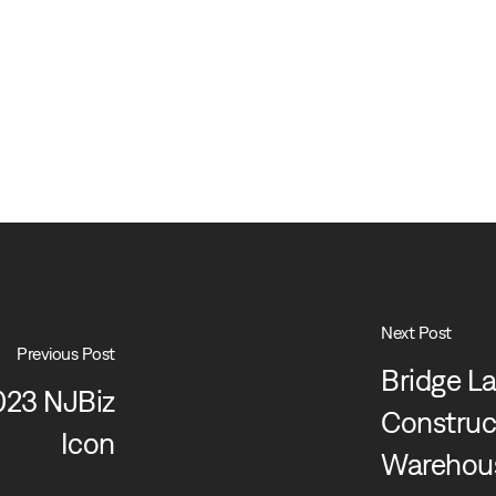
Next Post
Previous Post
Bridge La
023 NJBiz
Construct
Icon
Warehous