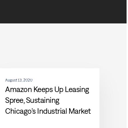
mazon
DEVELOPMENTS
eeps
August 13, 2020
p
Amazon Keeps Up Leasing
easing
Spree, Sustaining
pree,
ustaining
Chicago’s Industrial Market
hicago’s
ndustrial
arket