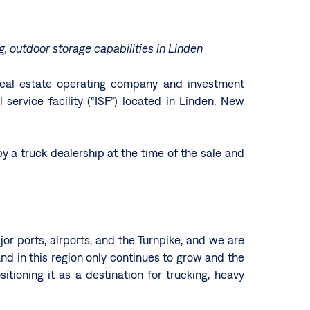
ng, outdoor storage capabilities in Linden
d real estate operating company and investment
ervice facility (“ISF”) located in Linden, New
by a truck dealership at the time of the sale and
or ports, airports, and the Turnpike, and we are
mand in this region only continues to grow and the
tioning it as a destination for trucking, heavy