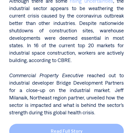
Although there are some
rising uncertainties
, the
industrial sector appears to be weathering the
current crisis caused by the coronavirus outbreak
better than other industries. Despite nationwide
shutdowns of construction sites, warehouse
developments were deemed essential in most
states. In 16 of the current top 20 markets for
industrial space construction, workers are actively
building, according to CBRE.
Commercial Property Executive
reached out to
industrial developer Bridge Development Partners
for a close-up on the industrial market. Jeff
Milanaik, Northeast region partner, unveiled how the
sector is impacted and what is behind the sector’s
strength during this global health crisis.
Read Full Story