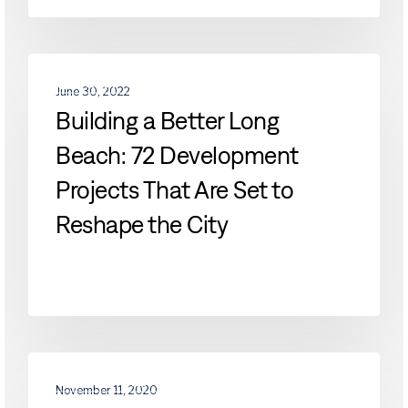
Building
DEVELOPMENTS
a
June 30, 2022
Better
Building a Better Long
Long
Beach: 72 Development
Beach:
72
Projects That Are Set to
Development
Projects
Reshape the City
That
Are
Set
to
Reshape
the
Vacancy
City
DEVELOPMENTS
Mounting
November 11, 2020
in