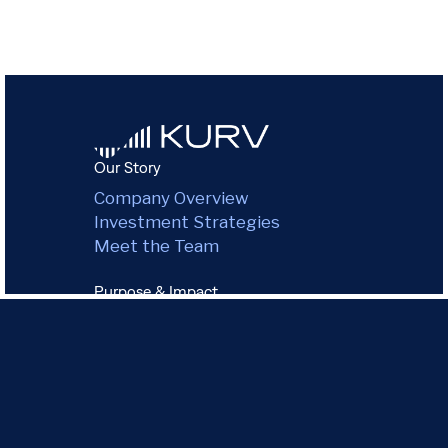
Our Story
Company Overview
Investment Strategies
Meet the Team
Purpose & Impact
Environmental Impact
Green Commitment
Governance
Community
Our Portfolio
All Properties