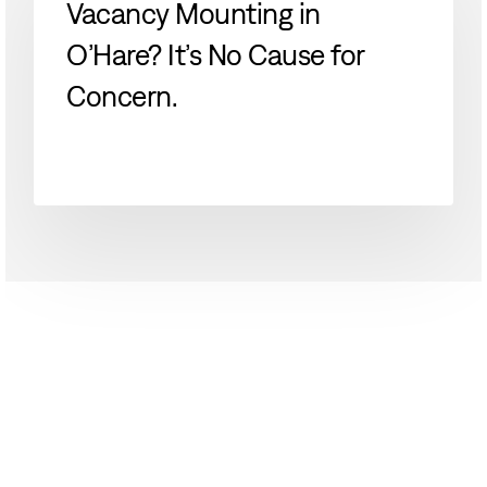
Vacancy Mounting in
O’Hare?
O’Hare? It’s No Cause for
It’s
No
Concern.
Cause
for
Concern.