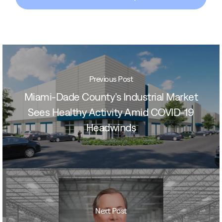
Previous Post
Miami-Dade County’s Industrial Market
Sees Healthy Activity Amid COVID-19
Headwinds
Next Post