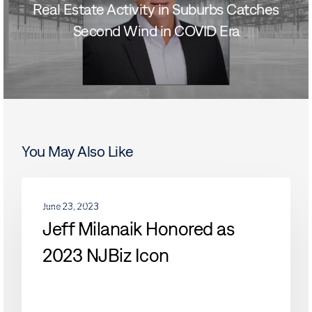
Real Estate Activity in Suburbs Catches
Second Wind in COVID Era
You May Also Like
Jeff
PEOPLE
Milanaik
June 23, 2023
Honored
Jeff Milanaik Honored as
as
2023 NJBiz Icon
2023
NJBiz
Icon